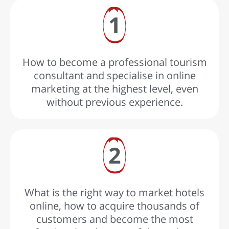
1
How to become a professional tourism
consultant and specialise in online
marketing at the highest level, even
without previous experience.
2
What is the right way to market hotels
online, how to acquire thousands of
customers and become the most