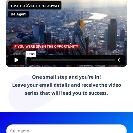
One small step and you’re in!
Leave your email details and receive the video
series that will lead you to success.