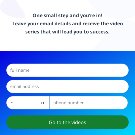
One small step and you’re in!
Leave your email details and receive the video
series that will lead you to success.
1+