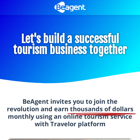
Let's build a successful
tourism business together
BeAgent invites you to join the
revolution and earn
thousands of dollars
monthly using an online tourism service
with Travelor platform