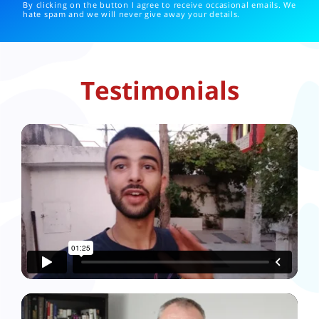
By clicking on the button I agree to receive occasional emails. We
hate spam and we will never give away your details.
Testimonials