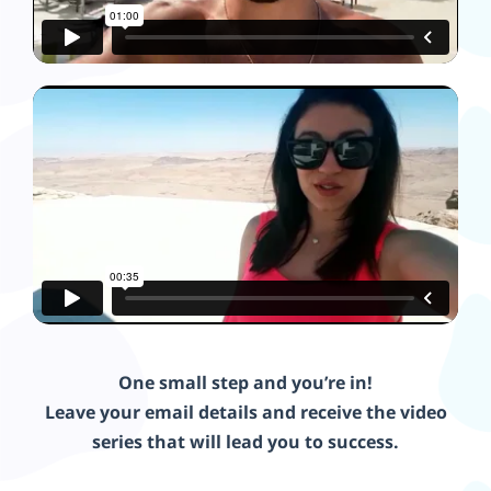
One small step and you’re in!
Leave your email details and receive the video
series that will lead you to success.