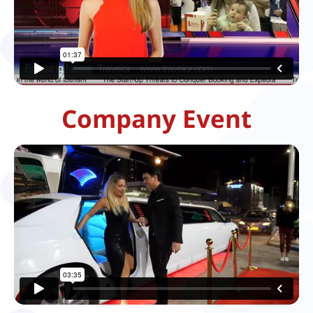
Company Event