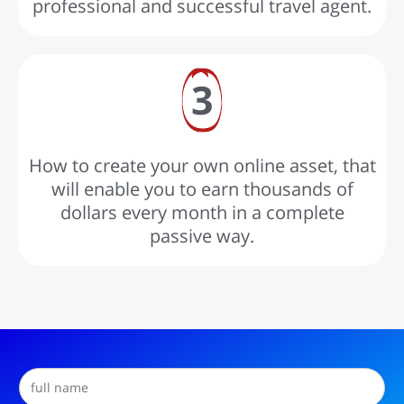
professional and successful travel agent.
3
How to create your own online asset, that
will enable you to earn thousands of
dollars every month in a complete
passive way.