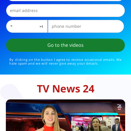
1+
By clicking on the button I agree to receive occasional emails. We
hate spam and we will never give away your details.
TV News 24