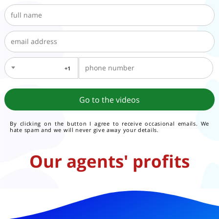
1+
By clicking on the button I agree to receive occasional emails. We
hate spam and we will never give away your details.
Our agents' profits