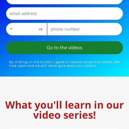
1+
By clicking on the button I agree to receive occasional emails. We
hate spam and we will never give away your details.
What you'll learn in our
video series!